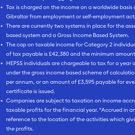
Tax is charged on the income on a worldwide basis of
Gibraltar from employment or self-employment activ
There are currently two systems in place for the a
based system and a Gross Income Based System.
The cap on taxable income for Category 2 individu
of tax payable is £42,380 and the minimum amount o
HEPSS individuals are chargeable to tax for a year
under the gross income based scheme of calculatio
per annum, or an amount of £3,595 payable for ev
certificate is issued.
Companies are subject to taxation on income accrue
taxable profits for the financial year. “Accrued in a
reference to the location of the activities which give
the profits.