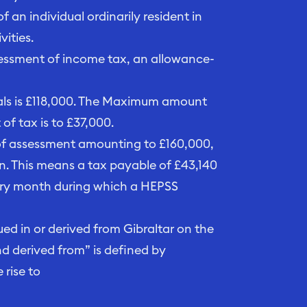
 an individual ordinarily resident in
ities.
ssessment of income tax, an allowance-
als is £118,000. The Maximum amount
f tax is to £37,000.
 of assessment amounting to £160,000,
n. This means a tax payable of £43,140
ery month during which a HEPSS
d in or derived from Gibraltar on the
nd derived from” is defined by
 rise to