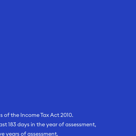
ns of the Income Tax Act 2010.
least 183 days in the year of assessment,
ve years of assessment.