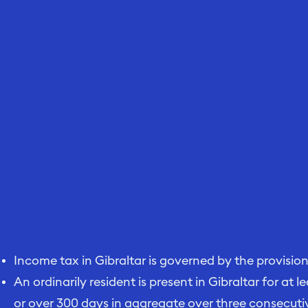
Income tax in Gibraltar is governed by the provisio
An ordinarily resident is present in Gibraltar for at 
or over 300 days in aggregate over three consecuti