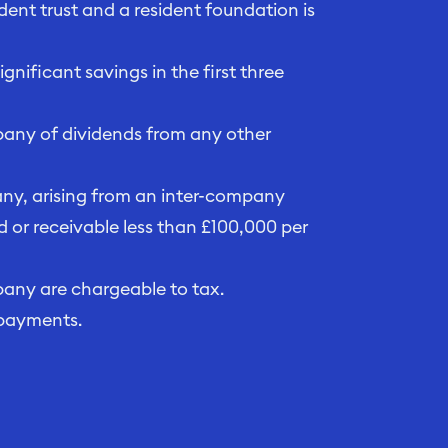
dent trust and a resident foundation is
nificant savings in the first three
pany of dividends from any other
any, arising from an inter-company
d or receivable less than £100,000 per
pany are chargeable to tax.
 payments.