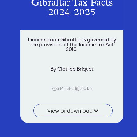
Gibraltar Tax Facts
2024-2025
Income tax in Gibraltar is governed by
the provisions of the Income Tax Act
2010.
By Clotilde Briquet
3 Minutes
500 kb
View or download