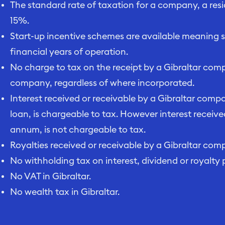
The standard rate of taxation for a company, a resi
15%.
Start-up incentive schemes are available meaning sig
financial years of operation.
No charge to tax on the receipt by a Gibraltar com
company, regardless of where incorporated.
Interest received or receivable by a Gibraltar comp
loan, is chargeable to tax. However interest receive
annum, is not chargeable to tax.
Royalties received or receivable by a Gibraltar com
No withholding tax on interest, dividend or royalty
No VAT in Gibraltar.
No wealth tax in Gibraltar.