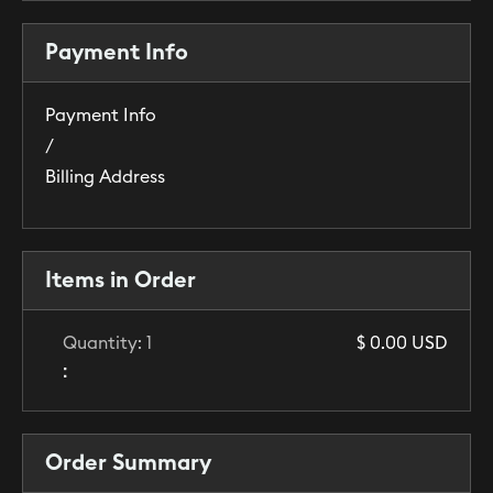
Payment Info
Payment Info
/
Billing Address
Items in Order
Quantity: 
1
$ 0.00 USD
:
Order Summary