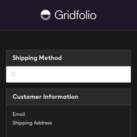
Shipping Method
$ 0.00 USD
Customer Information
Email
Shipping Address